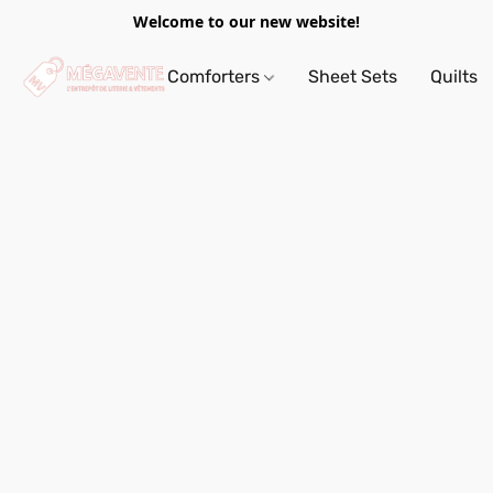
Welcome to our new website!
Comforters
Sheet Sets
Quilts