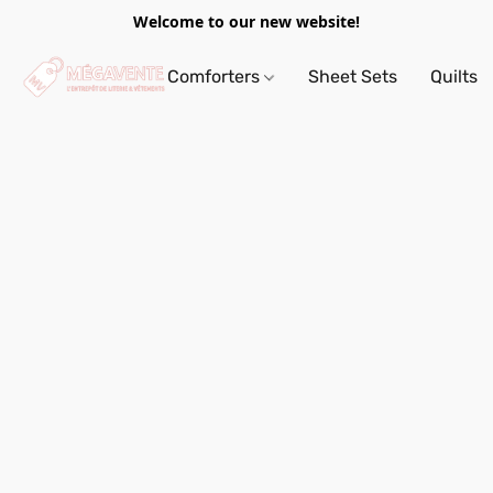
Welcome to our new website!
Comforters
Sheet Sets
Quilts