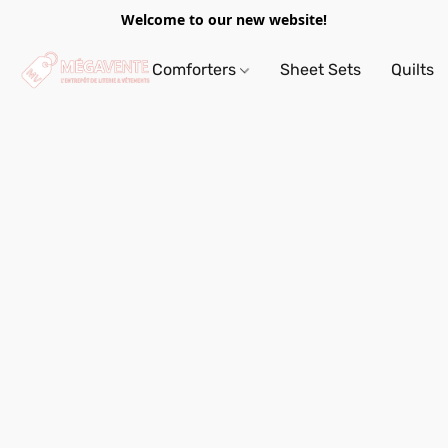
Welcome to our new website!
Comforters
Sheet Sets
Quilts