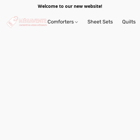
Welcome to our new website!
Comforters
Sheet Sets
Quilts