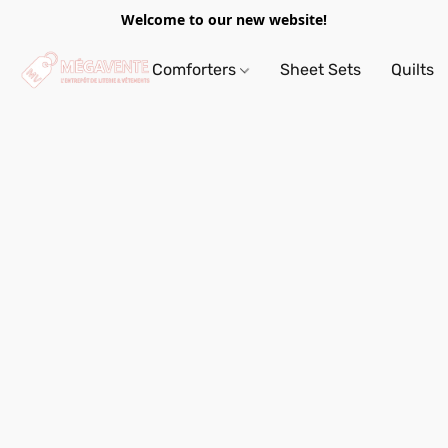
Welcome to our new website!
Comforters
Sheet Sets
Quilts