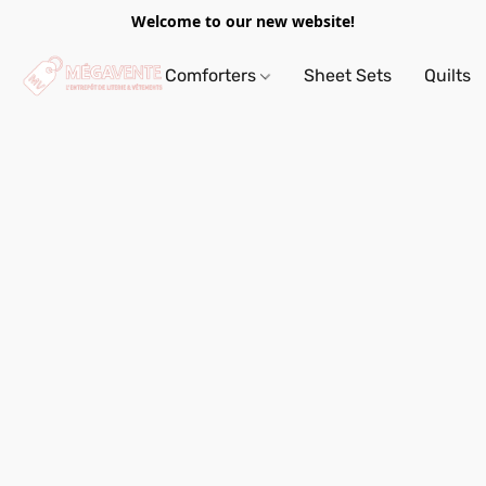
Welcome to our new website!
Comforters
Sheet Sets
Quilts