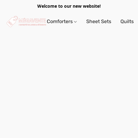
Welcome to our new website!
Comforters
Sheet Sets
Quilts