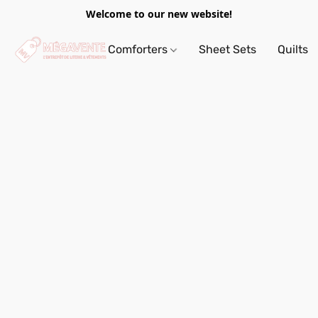
Welcome to our new website!
Comforters
Sheet Sets
Quilts