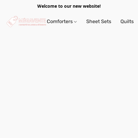
Welcome to our new website!
Comforters
Sheet Sets
Quilts