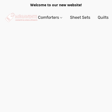
Welcome to our new website!
Comforters
Sheet Sets
Quilts