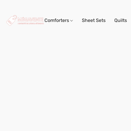
Comforters
Sheet Sets
Quilts