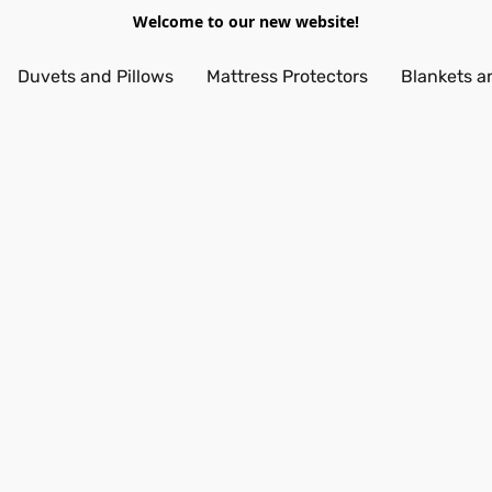
Welcome to our new website!
Duvets and Pillows
Mattress Protectors
Blankets a