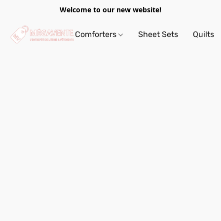
Welcome to our new website!
Comforters
Sheet Sets
Quilts