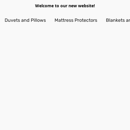
Welcome to our new website!
Duvets and Pillows
Mattress Protectors
Blankets a