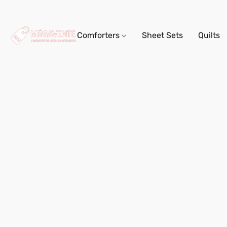
Comforters
Sheet Sets
Quilts